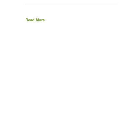
Read More