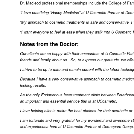
Dr. Macleod professional memberships include the College of Fam
“I love practicing “Happy Medicine” at U Cosmetic Partner of De
“My approach to cosmetic treatments is safe and conservative. I
“I want everyone to feel at ease when they walk into U Cosmetic P
Notes from the Doctor:
Our
clients are so happy with their encounters at U Cosmetic Part
friends and family about us. So, to express our gratitude, we offer
I strive to be up to date and remain current with the latest techni
Because I have a very conservative approach to cosmetic medicin
looking results.
As the only Endovenous laser treatment clinic between Peterborou
an important and essential service this is at UCosmetic.
I love helping clients make the best choices for their aesthetic o
I am fortunate and very grateful for my wonderful and awesome sta
and experiences here at U Cosmetic Partner of Dermapure Group.