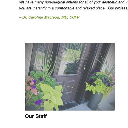
We have many non-surgical options for all of your aesthetic and
you are instantly in a comfortable and relaxed place. Our profess
– Dr. Caroline Macleod, MD, CCFP
Our Staff