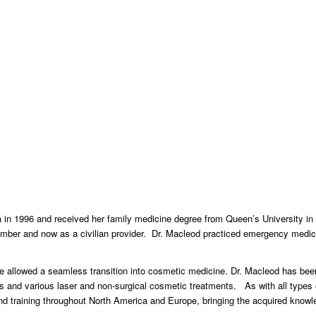
 in 1996 and received her family medicine degree from Queen’s University in
member and now as a civilian provider. Dr. Macleod practiced emergency medici
 allowed a seamless transition into cosmetic medicine. Dr. Macleod has been 
rs and various laser and non-surgical cosmetic treatments. As with all types 
 training throughout North America and Europe, bringing the acquired knowle