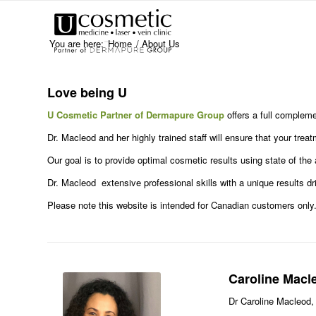
You are here:
Home
/
About Us
Love being U
U Cosmetic Partner of Dermapure Group
offers a full compleme
Dr. Macleod and her highly trained staff will ensure that your tre
Our goal is to provide optimal cosmetic results using state of the 
Dr. Macleod extensive professional skills with a unique results d
Please note this website is intended for Canadian customers only
Caroline Macl
Dr Caroline Macleod,