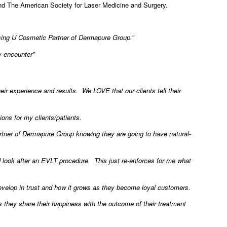
nd The American Society for Laser Medicine and Surgery.
osing U Cosmetic Partner of Dermapure Group.”
y encounter”
r experience and results. We LOVE that our clients tell their
ions for my clients/patients.
tner of Dermapure Group knowing they are going to have natural-
d look after an EVLT procedure. This just re-enforces for me what
 develop in trust and how it grows as they become loyal customers.
s they share their happiness with the outcome of their treatment