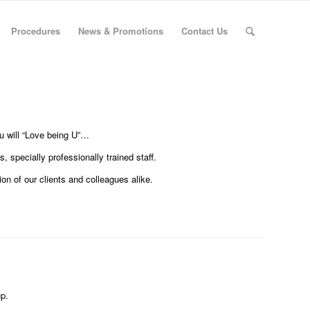
Procedures
News & Promotions
Contact Us
ou will “Love being U”…
 specially professionally trained staff.
on of our clients and colleagues alike.
p.