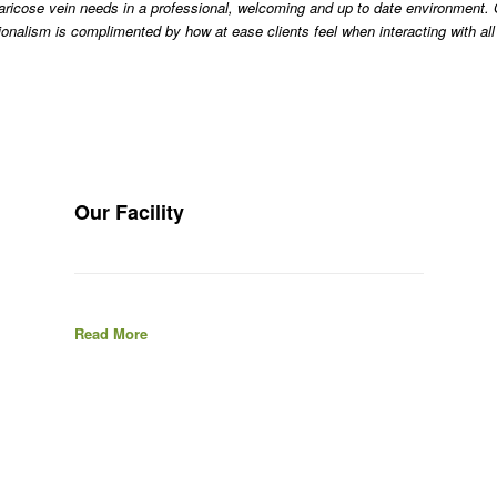
 varicose vein needs in a professional, welcoming and up to date environmen
ionalism is complimented by how at ease clients feel when interacting with a
Our Facility
Read More