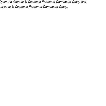
t. Open the doors at U Cosmetic Partner of Dermapure Group and
ll of us at U Cosmetic Partner of Dermapure Group.