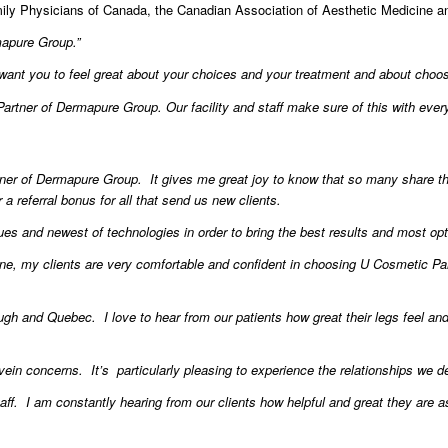
ily Physicians of Canada, the Canadian Association of Aesthetic Medicine a
rmapure Group.”
 want you to feel great about your choices and your treatment and about cho
artner of Dermapure Group. Our facility and staff make sure of this with ever
ner of Dermapure Group. It gives me great joy to know that so many share thei
 a referral bonus for all that send us new clients.
ques and newest of technologies in order to bring the best results and most opt
e, my clients are very comfortable and confident in choosing U Cosmetic Par
gh and Quebec. I love to hear from our patients how great their legs feel an
r vein concerns. It’s particularly pleasing to experience the relationships we
ff. I am constantly hearing from our clients how helpful and great they are a