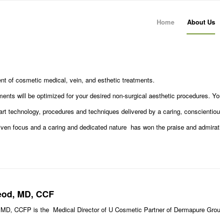
Home
About Us
nt of cosmetic medical, vein, and esthetic treatments.
atments will be optimized for your desired non-surgical aesthetic procedures. Y
art technology, procedures and techniques delivered by a caring, conscientious,
riven focus and a caring and dedicated nature has won the praise and admirati
.
eod, MD, CCF
 MD, CCFP is the Medical Director of U Cosmetic Partner of Dermapure Grou