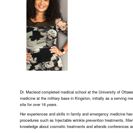
Dr. Macleod completed medical school at the University of Ottawa
medicine at the military base in Kingston, initially as a serving 
site for over 16 years.
Her experiences and skills in family and emergency medicine have
procedures such as Injectable wrinkle prevention treatments, fille
knowledge about cosmetic treatments and attends conferences and