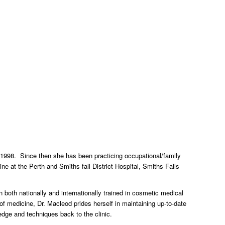
 1998. Since then she has been practicing occupational/family
ne at the Perth and Smiths fall District Hospital, Smiths Falls
both nationally and internationally trained in cosmetic medical
of medicine, Dr. Macleod prides herself in maintaining up-to-date
dge and techniques back to the clinic.