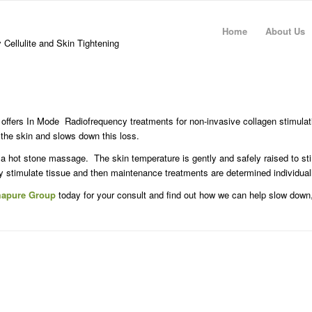
Home
About Us
 Cellulite and Skin Tightening
ffers In Mode Radiofrequency treatments for non-invasive collagen stimulat
 the skin and slows down this loss.
 a hot stone massage. The skin temperature is gently and safely raised to st
 stimulate tissue and then maintenance treatments are determined individual
mapure Group
today for your consult and find out how we can help slow down,