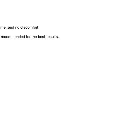
, and no discomfort.
ecommended for the best results.