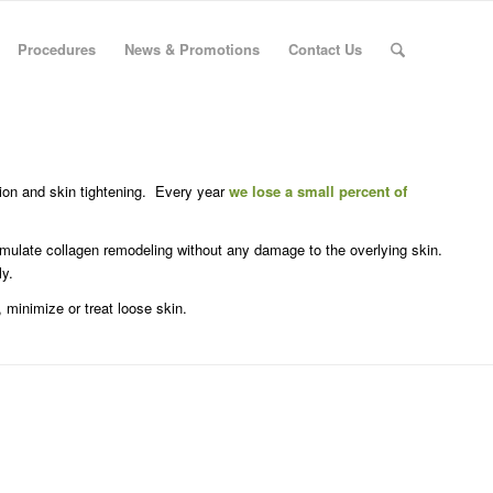
Procedures
News & Promotions
Contact Us
ion and skin tightening. Every year
we lose a small percent of
imulate collagen remodeling without any damage to the overlying skin.
ly.
 minimize or treat loose skin.