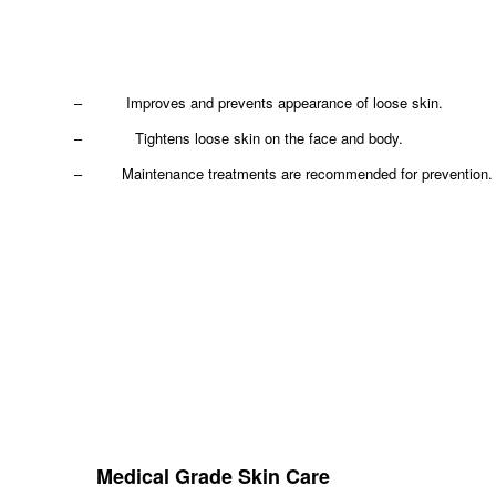
– Improves and prevents appearance of loose skin.
– Tightens loose skin on the face and body.
– Maintenance treatments are recommended for prevention.
Medical Grade Skin Care