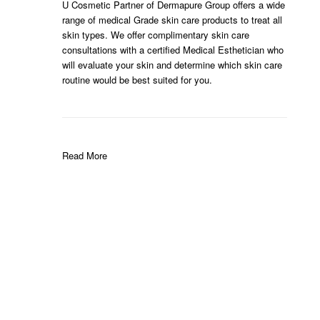
U Cosmetic Partner of Dermapure Group offers a wide
range of medical Grade skin care products to treat all
skin types. We offer complimentary skin care
consultations with a certified Medical Esthetician who
will evaluate your skin and determine which skin care
routine would be best suited for you.
Read More