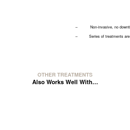
– Non-invasive, no downtime
– Series of treatments are r
OTHER TREATMENTS
Also Works Well With…