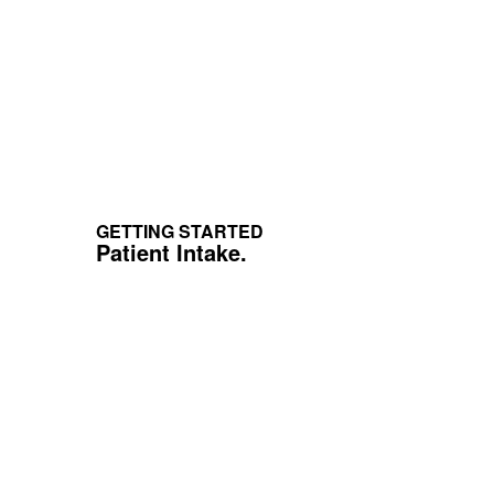
GETTING STARTED
Patient Intake.