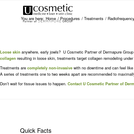
You are here:
Home
/
Procedures
/
Treatments
/
Radiofrequency
Loose skin
anywhere, early jowls? U Cosmetic Partner of Dermapure Group o
collagen
resulting in loose skin, treatments target collagen remodeling under
Treatments are
completely non-invasive
with no downtime and can feel like
A series of treatments one to two weeks apart are recommended to maximally
Don’t wait for tissue issues to happen.
Contact U Cosmetic Partner of Der
Quick Facts