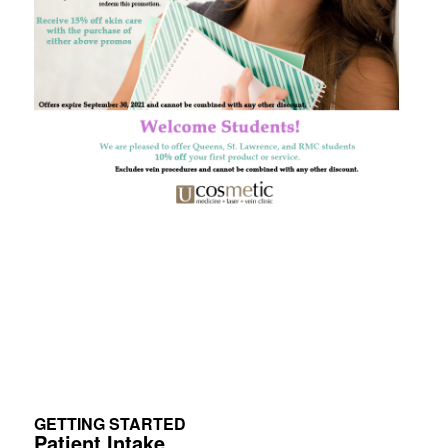
GETTING STARTED
Patient Intake.