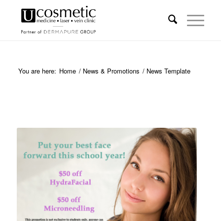
You are here:
Home
/
News & Promotions
/
News Template