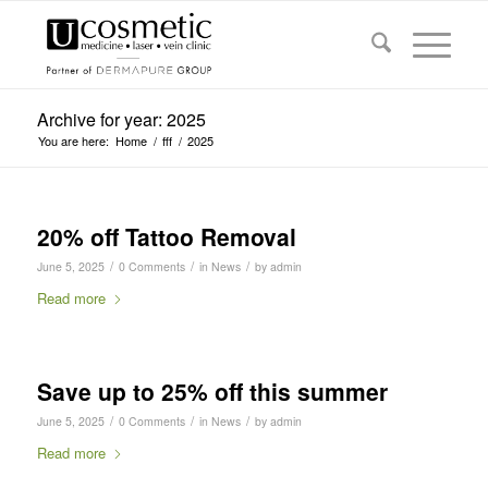
Archive for year: 2025
You are here:
Home
/
fff
/
2025
20% off Tattoo Removal
/
/
/
June 5, 2025
0 Comments
in
News
by
admin
Read more
Save up to 25% off this summer
/
/
/
June 5, 2025
0 Comments
in
News
by
admin
Read more