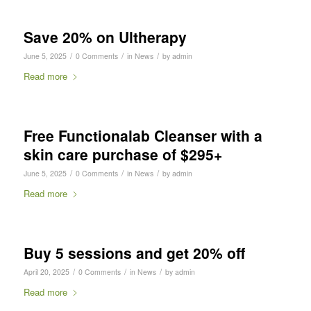
Save 20% on Ultherapy
/
/
/
June 5, 2025
0 Comments
in
News
by
admin
Read more
Free Functionalab Cleanser with a
skin care purchase of $295+
/
/
/
June 5, 2025
0 Comments
in
News
by
admin
Read more
Buy 5 sessions and get 20% off
/
/
/
April 20, 2025
0 Comments
in
News
by
admin
Read more